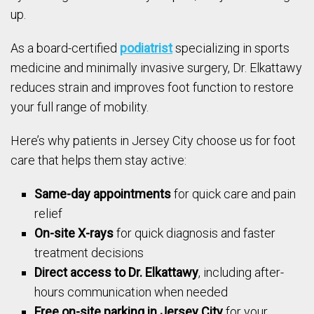
up.
As a board-certified
podiatrist
specializing in sports
medicine and minimally invasive surgery, Dr. Elkattawy
reduces strain and improves foot function to restore
your full range of mobility.
Here’s why patients in Jersey City choose us for foot
care that helps them stay active:
Same-day appointments
for quick care and pain
relief
On-site X-rays
for quick diagnosis and faster
treatment decisions
Direct access to Dr. Elkattawy
, including after-
hours communication when needed
Free on-site parking in Jersey City
for your