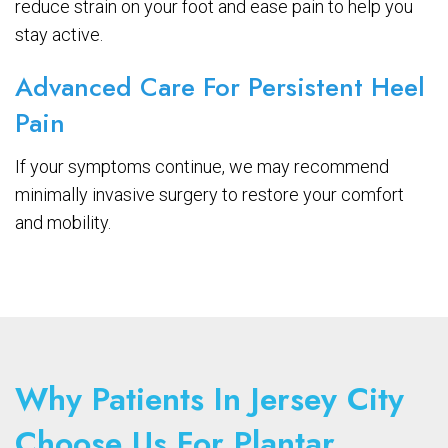
reduce strain on your foot and ease pain to help you
stay active.
Advanced Care For Persistent Heel
Pain
If your symptoms continue, we may recommend
minimally invasive surgery to restore your comfort
and mobility.
Why Patients In Jersey City
Choose Us For Plantar