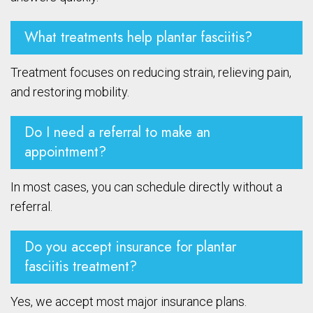
What treatments help plantar fasciitis?
Treatment focuses on reducing strain, relieving pain,
and restoring mobility.
Do I need a referral to make an
appointment?
In most cases, you can schedule directly without a
referral.
Do you accept insurance for plantar
fasciitis treatment?
Yes, we accept most major insurance plans.