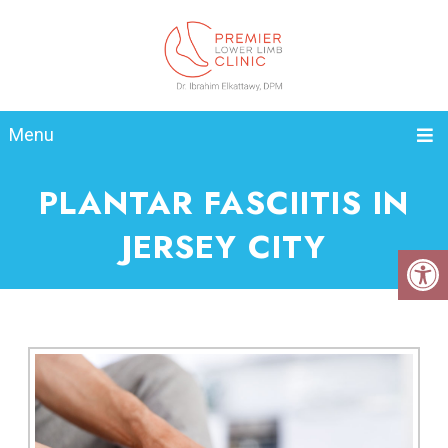
Menu
PLANTAR FASCIITIS IN
JERSEY CITY