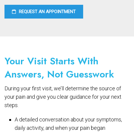
REQUEST AN APPOINTMENT
Your Visit Starts With
Answers, Not Guesswork
During your first visit, we’ll determine the source of
your pain and give you clear guidance for your next
steps.
A detailed conversation about your symptoms,
daily activity, and when your pain began