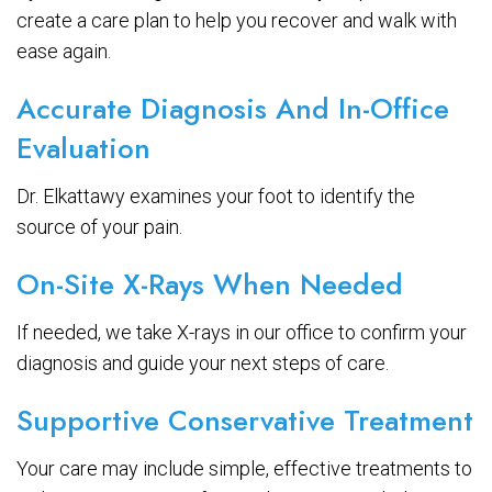
create a care plan to help you recover and walk with
ease again.
Accurate Diagnosis And In-Office
Evaluation
Dr. Elkattawy examines your foot to identify the
source of your pain.
On-Site X-Rays When Needed
If needed, we take X-rays in our office to confirm your
diagnosis and guide your next steps of care.
Supportive Conservative Treatment
Your care may include simple, effective treatments to