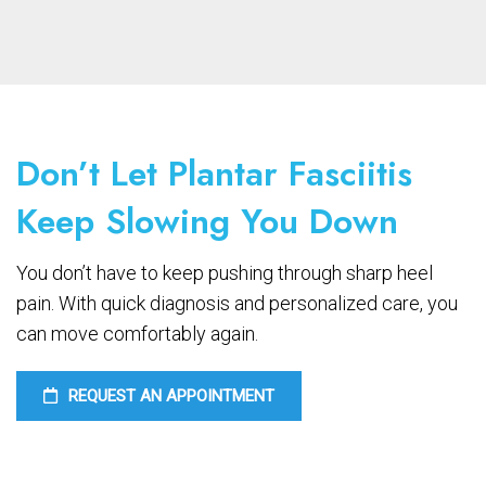
Don’t Let Plantar Fasciitis
Keep Slowing You Down
You don’t have to keep pushing through sharp heel
pain. With quick diagnosis and personalized care, you
can move comfortably again.
REQUEST AN APPOINTMENT