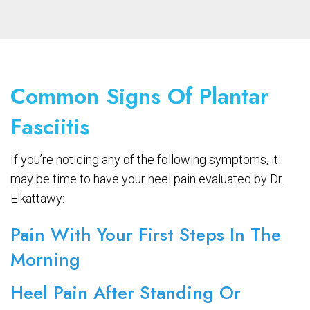
Common Signs Of Plantar
Fasciitis
If you’re noticing any of the following symptoms, it
may be time to have your heel pain evaluated by Dr.
Elkattawy:
Pain With Your First Steps In The
Morning
Heel Pain After Standing Or