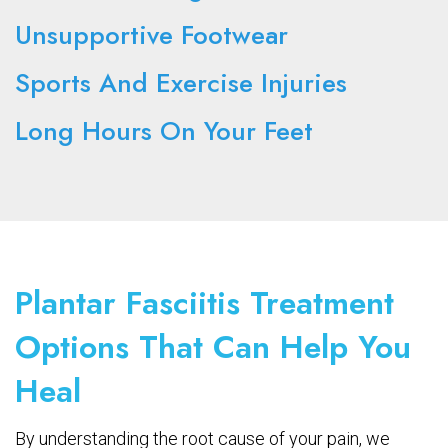
Unsupportive Footwear
Sports And Exercise Injuries
Long Hours On Your Feet
Plantar Fasciitis Treatment
Options That Can Help You
Heal
By understanding the root cause of your pain, we