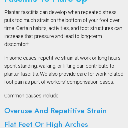
Plantar fasciitis can develop when repeated stress
puts too much strain on the bottom of your foot over
time. Certain habits, activities, and foot structures can
increase that pressure and lead to long-term
discomfort.
In some cases, repetitive strain at work or long hours
spent standing, walking, or lifting can contribute to
plantar fasciitis. We also provide care for work-related
foot pain as part of workers’ compensation cases.
Common causes include:
Overuse And Repetitive Strain
Flat Feet Or High Arches