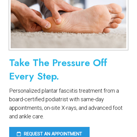
Take The Pressure Off
Every Step.
Personalized plantar fasciitis treatment from a
board-certified podiatrist with same-day
appointments, on-site X-rays, and advanced foot
and ankle care.
REQUEST AN APPOINTMENT