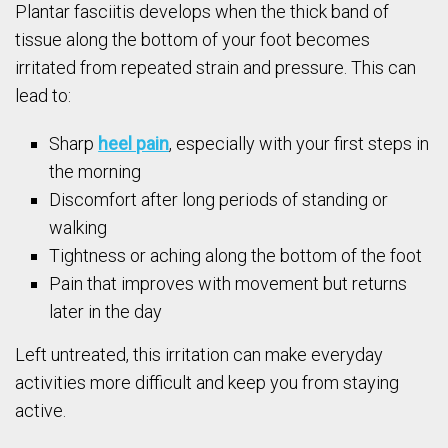
Plantar fasciitis develops when the thick band of
tissue along the bottom of your foot becomes
irritated from repeated strain and pressure. This can
lead to:
Sharp
heel pain
, especially with your first steps in
the morning
Discomfort after long periods of standing or
walking
Tightness or aching along the bottom of the foot
Pain that improves with movement but returns
later in the day
Left untreated, this irritation can make everyday
activities more difficult and keep you from staying
active.