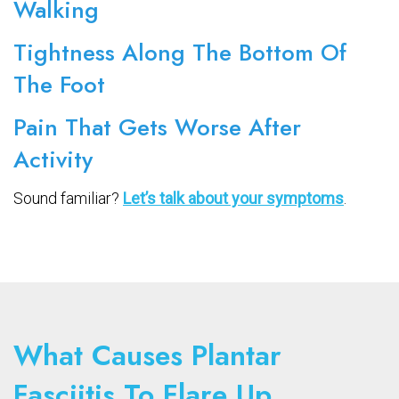
Walking
Tightness Along The Bottom Of
The Foot
Pain That Gets Worse After
Activity
Sound familiar?
Let’s talk about your symptoms
.
What Causes Plantar
Fasciitis To Flare Up