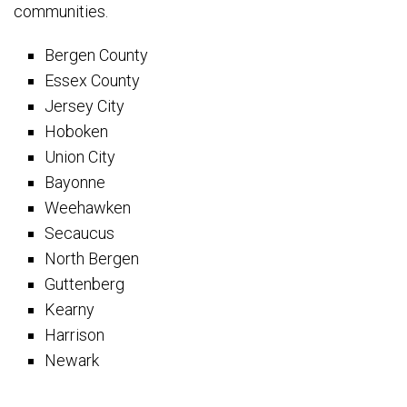
communities.
Bergen County
Essex County
Jersey City
Hoboken
Union City
Bayonne
Weehawken
Secaucus
North Bergen
Guttenberg
Kearny
Harrison
Newark