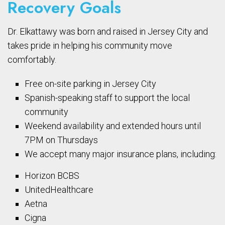
Recovery Goals
Dr. Elkattawy was born and raised in Jersey City and
takes pride in helping his community move
comfortably.
Free on-site parking in Jersey City
Spanish-speaking staff to support the local
community
Weekend availability and extended hours until
7PM on Thursdays
We accept many major insurance plans, including:
Horizon BCBS
UnitedHealthcare
Aetna
Cigna