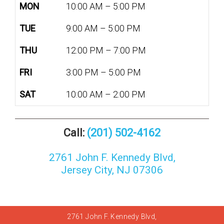
MON
10:00 AM – 5:00 PM
TUE
9:00 AM – 5:00 PM
THU
12:00 PM – 7:00 PM
FRI
3:00 PM – 5:00 PM
SAT
10:00 AM – 2:00 PM
Call:
(201) 502-4162
2761 John F. Kennedy Blvd,
Jersey City, NJ 07306
2761 John F. Kennedy Blvd,