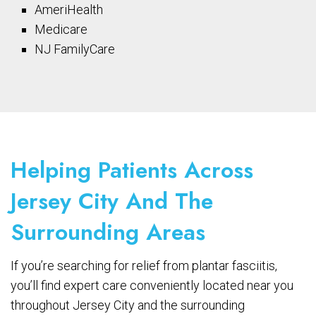
AmeriHealth
Medicare
NJ FamilyCare
Helping Patients Across
Jersey City And The
Surrounding Areas
If you’re searching for relief from plantar fasciitis,
you’ll find expert care conveniently located near you
throughout Jersey City and the surrounding