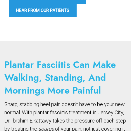
HEAR FROM OUR PATIENTS
Plantar Fasciitis Can Make
Walking, Standing, And
Mornings More Painful
Sharp, stabbing heel pain doesn’t have to be your new
normal. With plantar fasciitis treatment in Jersey City,
Dr. Ibrahim Elkattawy takes the pressure off each step
by treating the
source
of your pain, not just covering it