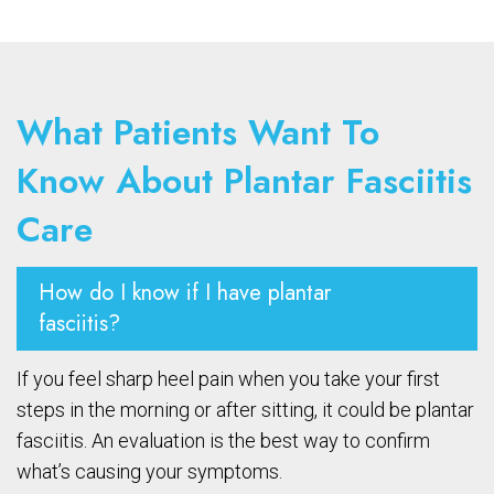
What Patients Want To
Know About Plantar Fasciitis
Care
How do I know if I have plantar
fasciitis?
If you feel sharp heel pain when you take your first
steps in the morning or after sitting, it could be plantar
fasciitis. An evaluation is the best way to confirm
what’s causing your symptoms.