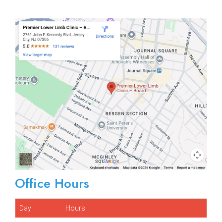
Office Hours
Day
Hours