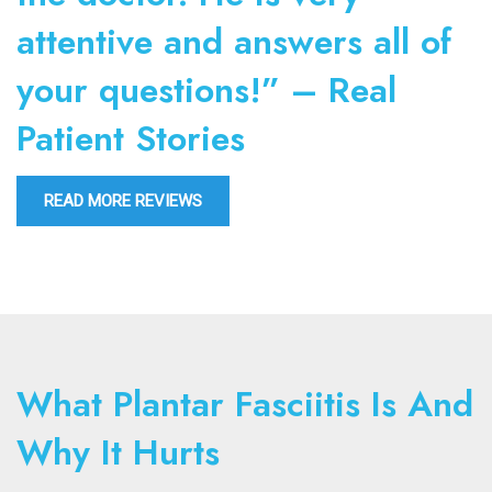
attentive and answers all of
your questions!” – Real
Patient Stories
READ MORE REVIEWS
What Plantar Fasciitis Is And
Why It Hurts