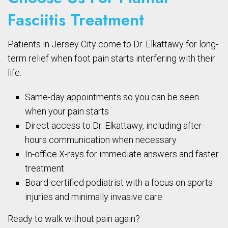
Fasciitis Treatment
Patients in Jersey City come to Dr. Elkattawy for long-
term relief when foot pain starts interfering with their
life.
Same-day appointments so you can be seen
when your pain starts
Direct access to Dr. Elkattawy, including after-
hours communication when necessary
In-office X-rays for immediate answers and faster
treatment
Board-certified podiatrist with a focus on sports
injuries and minimally invasive care
Ready to walk without pain again?