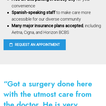
convenience
Spanish-speaking staff
to make care more
accessible for our diverse community
Many major insurance plans accepted
, including
Aetna, Cigna, and Horizon BCBS
REQUEST AN APPOINTMENT
“Got a surgery done here
with the utmost care from
the doctor. He is very