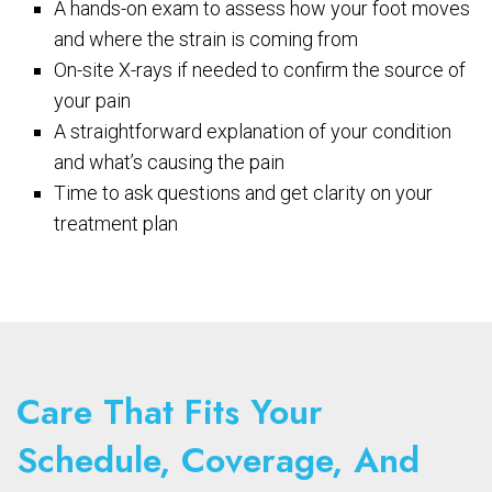
A hands-on exam to assess how your foot moves
and where the strain is coming from
On-site X-rays if needed to confirm the source of
your pain
A straightforward explanation of your condition
and what’s causing the pain
Time to ask questions and get clarity on your
treatment plan
Care That Fits Your
Schedule, Coverage, And