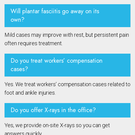
Will plantar fasciitis go away on its
own?
Mild cases may improve with rest, but persistent pain
often requires treatment.
Do you treat workers’ compensation
cases?
Yes. We treat workers’ compensation cases related to
foot and ankle injuries.
Do you offer X-rays in the office?
Yes, we provide on-site X-rays so you can get
answers quickly.