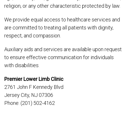
religion, or any other characteristic protected by law.
We provide equal access to healthcare services and
are committed to treating all patients with dignity,
respect, and compassion.
Auxiliary aids and services are available upon request
to ensure effective communication for individuals
with disabilities.
Premier Lower Limb Clinic
2761 John F Kennedy Blvd
Jersey City, NJ 07306
Phone: (201) 502-4162