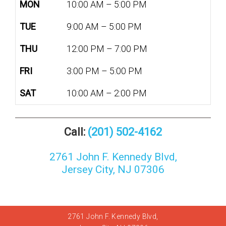
MON
10:00 AM – 5:00 PM
TUE
9:00 AM – 5:00 PM
THU
12:00 PM – 7:00 PM
FRI
3:00 PM – 5:00 PM
SAT
10:00 AM – 2:00 PM
Call:
(201) 502-4162
2761 John F. Kennedy Blvd,
Jersey City, NJ 07306
2761 John F. Kennedy Blvd,