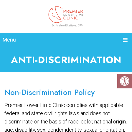
Menu
ANTI-DISCRIMINATION
Non-Discrimination Policy
Premier Lower Limb Clinic complies with applicable
federal and state civil rights laws and does not
discriminate on the basis of race, color, national origin,
age, disability, sex, gender identity, sexual orientation,