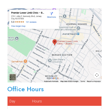
Office Hours
Day
Hours